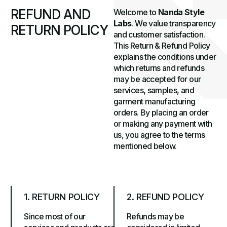
R
E
F
U
N
D
A
N
D
Welcome to
Nanda Style
Labs
. We value transparency
R
E
T
U
R
N
P
O
L
I
C
Y
and customer satisfaction.
This Return & Refund Policy
explains the conditions under
which returns and refunds
may be accepted for our
services, samples, and
garment manufacturing
orders. By placing an order
or making any payment with
us, you agree to the terms
mentioned below.
1. RETURN POLICY
2. REFUND POLICY
Since most of our
Refunds may be