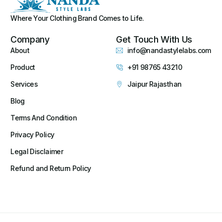
Where Your Clothing Brand Comes to Life.
Company
Get Touch With Us
About
info@nandastylelabs.com
Product
+91 98765 43210
Services
Jaipur Rajasthan
Blog
Terms And Condition
Privacy Policy
Legal Disclaimer
Refund and Return Policy