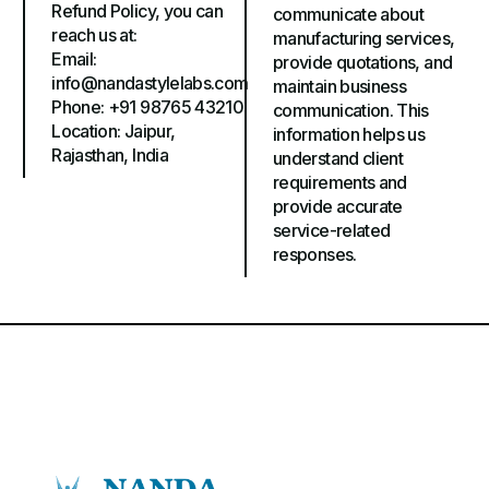
Refund Policy, you can
communicate about
reach us at:
manufacturing services,
Email:
provide quotations, and
info@nandastylelabs.com
maintain business
Phone: +91 98765 43210
communication. This
Location: Jaipur,
information helps us
Rajasthan, India
understand client
requirements and
provide accurate
service-related
responses.