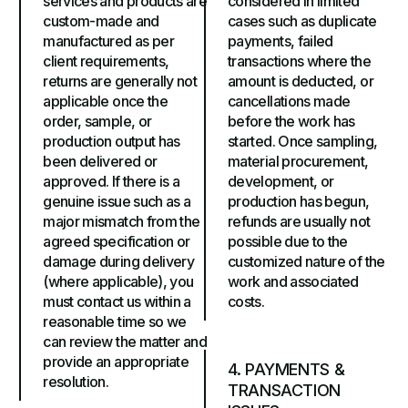
services and products are
considered in limited
custom-made and
cases such as duplicate
manufactured as per
payments, failed
client requirements,
transactions where the
returns are generally not
amount is deducted, or
applicable once the
cancellations made
order, sample, or
before the work has
production output has
started. Once sampling,
been delivered or
material procurement,
approved. If there is a
development, or
genuine issue such as a
production has begun,
major mismatch from the
refunds are usually not
agreed specification or
possible due to the
damage during delivery
customized nature of the
(where applicable), you
work and associated
must contact us within a
costs.
reasonable time so we
can review the matter and
provide an appropriate
4. PAYMENTS &
resolution.
TRANSACTION