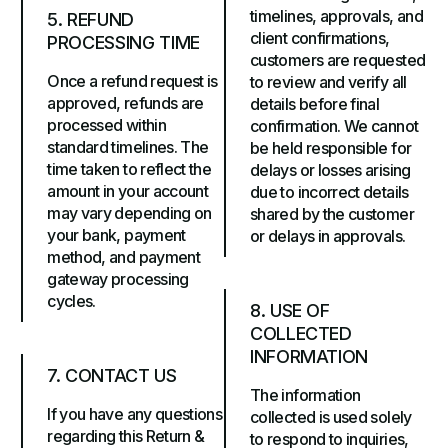
timelines, approvals, and
5. REFUND
client confirmations,
PROCESSING TIME
customers are requested
Once a refund request is
to review and verify all
approved, refunds are
details before final
processed within
confirmation. We cannot
standard timelines. The
be held responsible for
time taken to reflect the
delays or losses arising
amount in your account
due to incorrect details
may vary depending on
shared by the customer
your bank, payment
or delays in approvals.
method, and payment
gateway processing
cycles.
8. USE OF
COLLECTED
INFORMATION
7. CONTACT US
The information
If you have any questions
collected is used solely
regarding this Return &
to respond to inquiries,