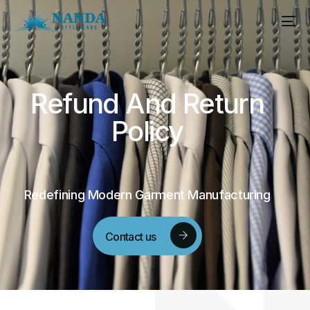
Refund
And
Return
Policy
Redefining Modern Garment Manufacturing
Contact us