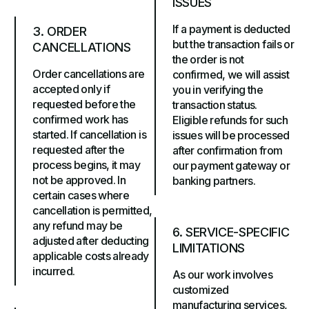
ISSUES
If a payment is deducted
3. ORDER
but the transaction fails or
CANCELLATIONS
the order is not
Order cancellations are
confirmed, we will assist
accepted only if
you in verifying the
requested before the
transaction status.
confirmed work has
Eligible refunds for such
started. If cancellation is
issues will be processed
requested after the
after confirmation from
process begins, it may
our payment gateway or
not be approved. In
banking partners.
certain cases where
cancellation is permitted,
any refund may be
6. SERVICE-SPECIFIC
adjusted after deducting
LIMITATIONS
applicable costs already
incurred.
As our work involves
customized
manufacturing services,